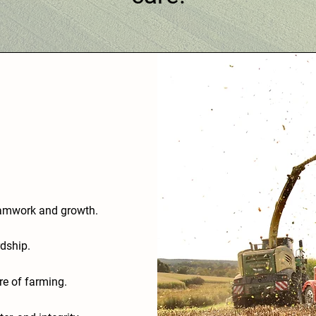
teamwork and growth.
dship.
ure of farming.