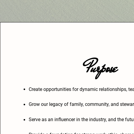
Purpose
Create opportunities for dynamic relationships, 
Grow our legacy of family, community, and stewar
Serve as an influencer in the industry, and the fut