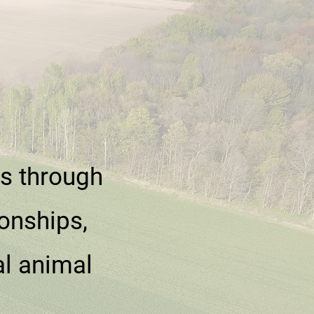
es through
onships,
al animal