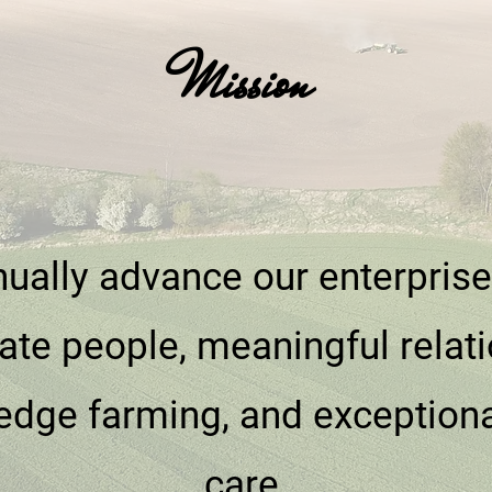
Mission
ually advance our enterpris
ate people, meaningful relati
edge farming, and exception
care.