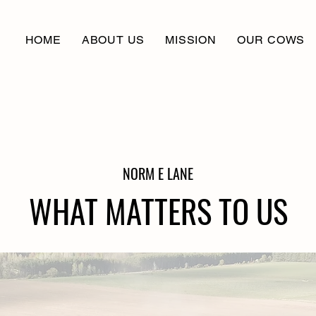
HOME
ABOUT US
MISSION
OUR COWS
NORM E LANE
WHAT MATTERS TO US