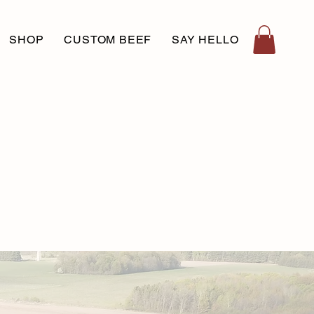
SHOP
CUSTOM BEEF
SAY HELLO