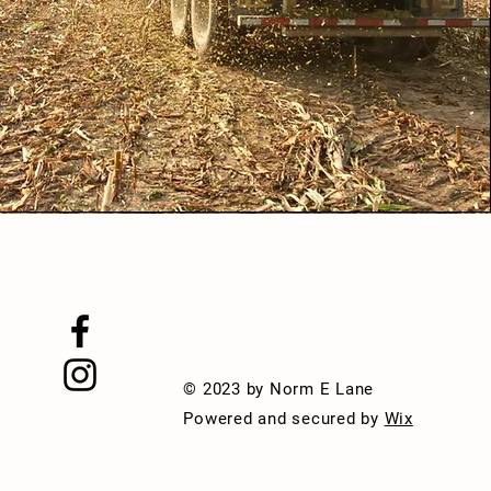
© 2023 by Norm E Lane
Powered and secured by
Wix