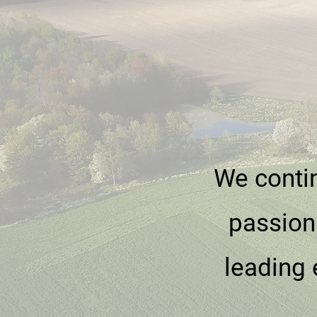
We contin
passion
leading 