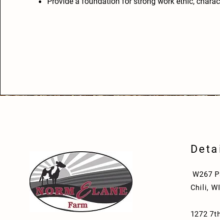
Provide a foundation for strong work ethic, charact
Deta
W267 Pa
Chili, W
1272 7th