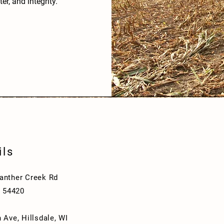
er, and integrity.
ils
nther Creek Rd
I 54420
 Ave, Hillsdale, WI