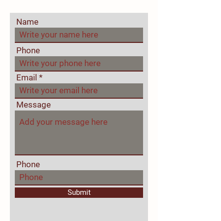
Name
Phone
Email
Message
Phone
Submit