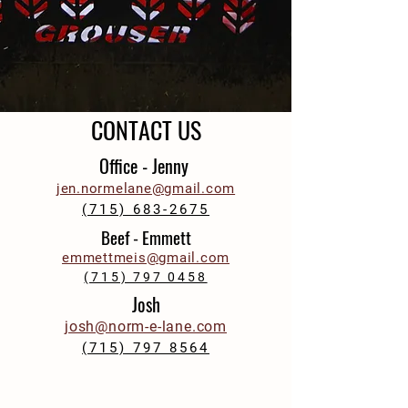
CONTACT US
Office - Jenny
jen.normelane@gmail.com
(715) 683-2675
Beef - Emmett
emmettmeis@gmail.com
(715) 797 0458
Josh
josh@norm-e-lane.com
(715) 797 8564