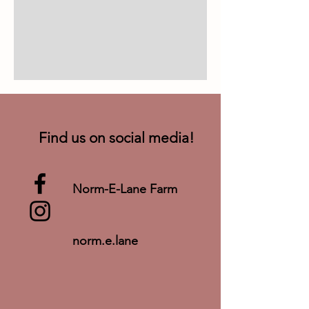
Find us on social media!
Norm-E-Lane Farm
norm.e.lane