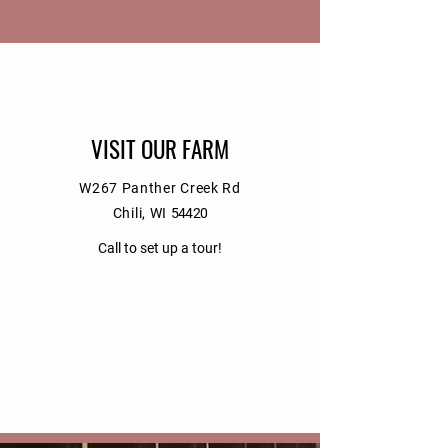
VISIT OUR FARM
W267 Panther Creek Rd
Chili, WI
54420
Call to set up a tour!