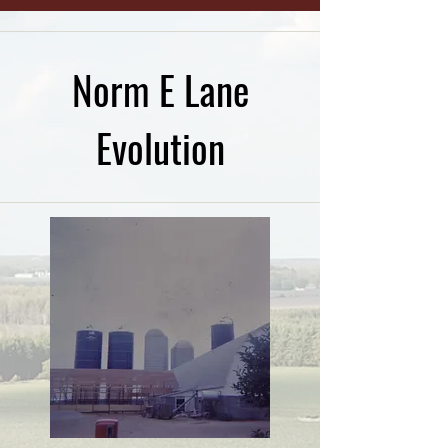
Norm E Lane
Evolution