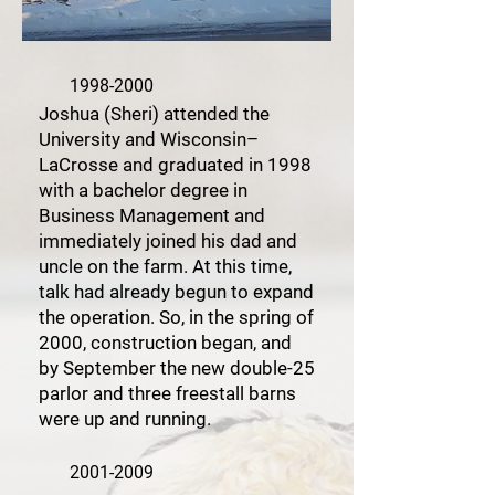
1998-2000
Joshua (Sheri) attended the
University and Wisconsin–
LaCrosse and graduated in 1998
with a bachelor degree in
Business Management and
immediately joined his dad and
uncle on the farm. At this time,
talk had already begun to expand
the operation. So, in the spring of
2000, construction began, and
by September the new double-25
parlor and three freestall barns
were up and running.
2001-2009