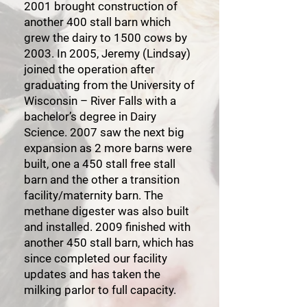
2001 brought construction of
another 400 stall barn which
grew the dairy to 1500 cows by
2003. In 2005, Jeremy (Lindsay)
joined the operation after
graduating from the University of
Wisconsin – River Falls with a
bachelor’s degree in Dairy
Science. 2007 saw the next big
expansion as 2 more barns were
built, one a 450 stall free stall
barn and the other a transition
facility/maternity barn. The
methane digester was also built
and installed. 2009 finished with
another 450 stall barn, which has
since completed our facility
updates and has taken the
milking parlor to full capacity.