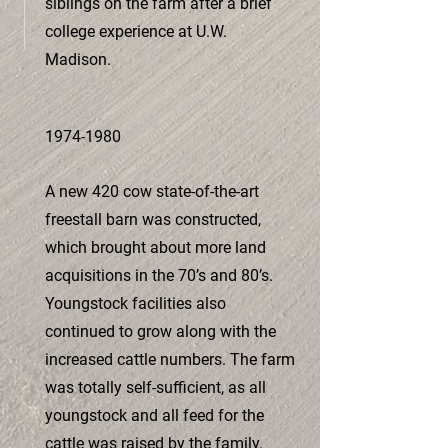
siblings on the farm after a brief
college experience at U.W.
Madison.
1974-1980
A new 420 cow state-of-the-art
freestall barn was constructed,
which brought about more land
acquisitions in the 70’s and 80’s.
Youngstock facilities also
continued to grow along with the
increased cattle numbers. The farm
was totally self-sufficient, as all
youngstock and all feed for the
cattle was raised by the family.