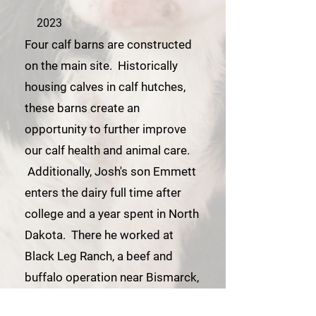
2023
Four calf barns are constructed
on the main site. Historically
housing calves in calf hutches,
these barns create an
opportunity to further improve
our calf health and animal care.
Additionally, Josh's son Emmett
enters the dairy full time after
college and a year spent in North
Dakota. There he worked at
Black Leg Ranch, a beef and
buffalo operation near Bismarck,
ND.