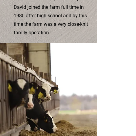
David joined the farm full time in
1980 after high school and by this
time the farm was a very close-knit
family operation.