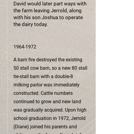
David would later part ways with
the farm leaving Jerrold, along
with his son Joshua to operate
the dairy today.
1964-1972
A barn fire destroyed the existing
50 stall cow barn, so a new 80 stall
tie-stall barn with a double-8
milking parlor was immediately
constructed. Cattle numbers
continued to grow and new land
was gradually acquired. Upon high
school graduation in 1972, Jerrold
(Diane) joined his parents and