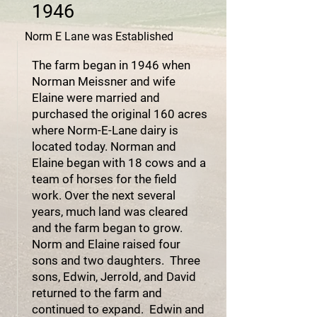
1946
Norm E Lane was Established
The farm began in 1946 when
Norman Meissner and wife
Elaine were married and
purchased the original 160 acres
where Norm-E-Lane dairy is
located today. Norman and
Elaine began with 18 cows and a
team of horses for the field
work. Over the next several
years, much land was cleared
and the farm began to grow.
Norm and Elaine raised four
sons and two daughters. Three
sons, Edwin, Jerrold, and David
returned to the farm and
continued to expand. Edwin and