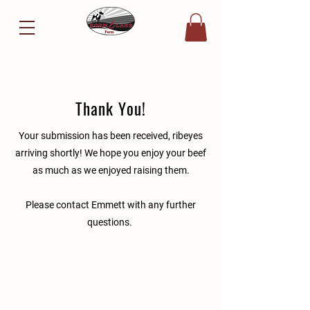
Thank You!
Your submission has been received, ribeyes
arriving shortly! We hope you enjoy your beef
as much as we enjoyed raising them.
Please contact Emmett with any further
questions.